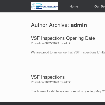
Skip
Home
Our Se
to
content
Author Archive:
admin
VSF Inspections Opening Date
Posted on
08/05/2023
by
admin
We are proud to announce that VSF Inspections Limite
VSF Inspections
Posted on
20/02/2023
by
admin
The home of vehicle system forensics opening May 2