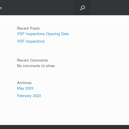
n
Recent Posts
VSF Inspections Opening Date
VSF Inspections
Recent Comments
No comments to show.
Archives
May 2023
February 2023