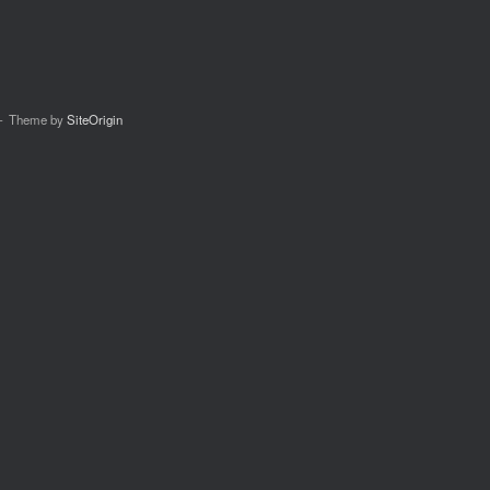
Theme by
SiteOrigin