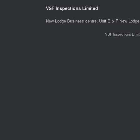
VSF Inspections Limited
New Lodge Business centre, Unit E & F New Lodge 
VSF Inspections Limit