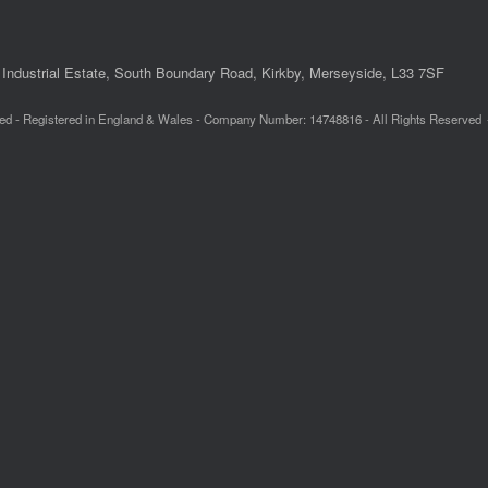
Industrial Estate, South Boundary Road, Kirkby, Merseyside, L33 7SF
ed - Registered in England & Wales - Company Number: 14748816 - All Rights Reserved