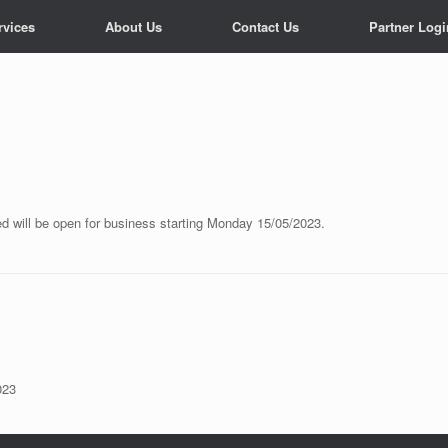
rvices
About Us
Contact Us
Partner Logi
d will be open for business starting Monday 15/05/2023.
023